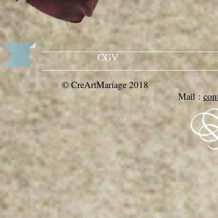
CGV
© CreArtMariage 201
Mail :
con